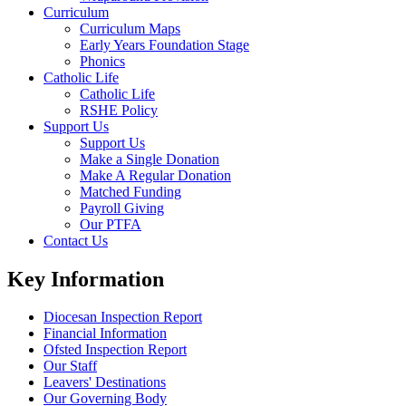
Curriculum
Curriculum Maps
Early Years Foundation Stage
Phonics
Catholic Life
Catholic Life
RSHE Policy
Support Us
Support Us
Make a Single Donation
Make A Regular Donation
Matched Funding
Payroll Giving
Our PTFA
Contact Us
Key Information
Diocesan Inspection Report
Financial Information
Ofsted Inspection Report
Our Staff
Leavers' Destinations
Our Governing Body