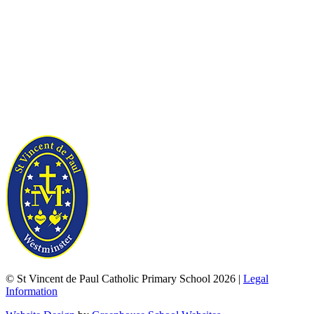
© St Vincent de Paul Catholic Primary School 2026 |
Legal
Information