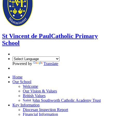
St Vincent de Paul
Catholic Primary
School
Powered by
Translate
Home
Our School
Welcome
Our Vision & Values
British Values
Saint John Southworth Catholic Academy Trust
Key Information
Diocesan Inspection Report
Financial Information