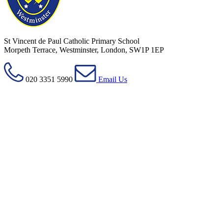
St Vincent de Paul Catholic Primary School
Morpeth Terrace, Westminster, London, SW1P 1EP
020 3351 5990
Email Us