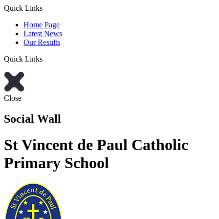
Quick Links
Home Page
Latest News
Our Results
Quick Links
Close
Social Wall
St Vincent de Paul Catholic
Primary School