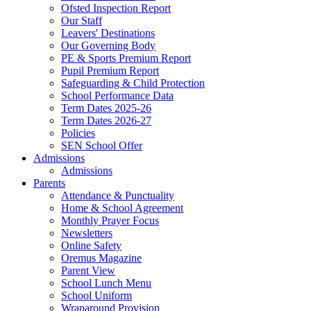
Ofsted Inspection Report
Our Staff
Leavers' Destinations
Our Governing Body
PE & Sports Premium Report
Pupil Premium Report
Safeguarding & Child Protection
School Performance Data
Term Dates 2025-26
Term Dates 2026-27
Policies
SEN School Offer
Admissions
Admissions
Parents
Attendance & Punctuality
Home & School Agreement
Monthly Prayer Focus
Newsletters
Online Safety
Oremus Magazine
Parent View
School Lunch Menu
School Uniform
Wraparound Provision