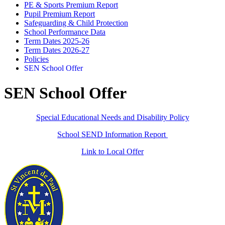
PE & Sports Premium Report
Pupil Premium Report
Safeguarding & Child Protection
School Performance Data
Term Dates 2025-26
Term Dates 2026-27
Policies
SEN School Offer
SEN School Offer
Special Educational Needs and Disability Policy
School SEND Information Report
Link to Local Offer