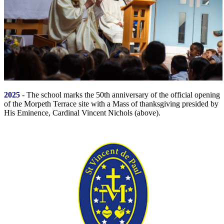
2025
- The school marks the 50th anniversary of the official opening
of the Morpeth Terrace site with a Mass of thanksgiving presided by
His Eminence, Cardinal Vincent Nichols (above).