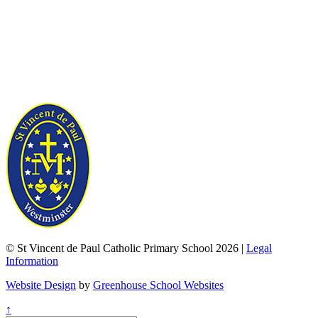
© St Vincent de Paul Catholic Primary School 2026 |
Legal
Information
Website Design
by
Greenhouse School Websites
↑