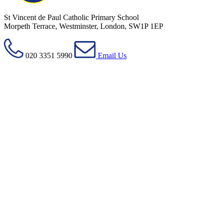
St Vincent de Paul Catholic Primary School
Morpeth Terrace, Westminster, London, SW1P 1EP
020 3351 5990
Email Us