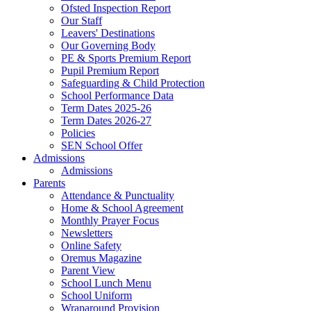
Ofsted Inspection Report
Our Staff
Leavers' Destinations
Our Governing Body
PE & Sports Premium Report
Pupil Premium Report
Safeguarding & Child Protection
School Performance Data
Term Dates 2025-26
Term Dates 2026-27
Policies
SEN School Offer
Admissions
Admissions
Parents
Attendance & Punctuality
Home & School Agreement
Monthly Prayer Focus
Newsletters
Online Safety
Oremus Magazine
Parent View
School Lunch Menu
School Uniform
Wraparound Provision