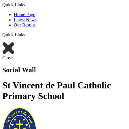
Quick Links
Home Page
Latest News
Our Results
Quick Links
Close
Social Wall
St Vincent de Paul Catholic
Primary School