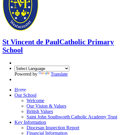
St Vincent de Paul
Catholic Primary
School
Powered by
Translate
Home
Our School
Welcome
Our Vision & Values
British Values
Saint John Southworth Catholic Academy Trust
Key Information
Diocesan Inspection Report
Financial Information