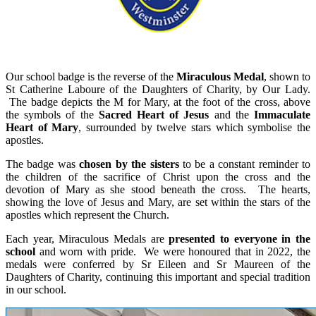
Our school badge is the reverse of the
Miraculous Medal
, shown to
St Catherine Laboure of the Daughters of Charity, by Our Lady.
The badge depicts the M for Mary, at the foot of the cross, above
the symbols of the
Sacred Heart of Jesus
and the
Immaculate
Heart of Mary
, surrounded by twelve stars which symbolise the
apostles.
The badge was
chosen by the sisters
to be a constant reminder to
the children of the sacrifice of Christ upon the cross and the
devotion of Mary as she stood beneath the cross. The hearts,
showing the love of Jesus and Mary, are set within the stars of the
apostles which represent the Church.
Each year, Miraculous Medals are
presented to everyone in the
school
and worn with pride. We were honoured that in 2022, the
medals were conferred by Sr Eileen and Sr Maureen of the
Daughters of Charity, continuing this important and special tradition
in our school.