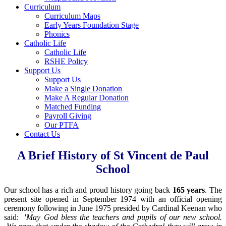
Curriculum
Curriculum Maps
Early Years Foundation Stage
Phonics
Catholic Life
Catholic Life
RSHE Policy
Support Us
Support Us
Make a Single Donation
Make A Regular Donation
Matched Funding
Payroll Giving
Our PTFA
Contact Us
A Brief History of St Vincent de Paul
School
Our school has a rich and proud history going back
165 years
. The
present site opened in September 1974 with an official opening
ceremony following in June 1975 presided by Cardinal Keenan who
said: '
May God bless the teachers and pupils of our new school.