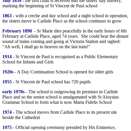
July 1859
- the first child is received into the sisters' day nursery,
marking the beginning of St Vincent de Paul school
1863
- with a creche and day school and a night school in operation,
the sisters move to Carlisle Place as the school continues to grow
February 1898
- Sr Marie dies peacefully in the early hours of 6th
February at Carlisle Place, aged 74 years. She could hear the distant
sound of trains coming and going at Victoria Station and sighed:
"Ah well, I shall go to heaven on the last train!"
1914
- St Vincent de Paul is recognised as a Public Elementary
School for Infants and Girls
1920s
- A Day Continuation School is opened for older girls
1955
- St Vincent de Paul school has 720 pupils
early 1970s
- The school is outgrowing its premises in Carlisle
Place and so the senior school is amalgamated with St Aloysius
Grammar School to form what is now Maria Fidelis School
1974
- The school moves from Carlisle Place to its present site
beside the Cathedral
1975
- Official opening ceremony presided by His Eminence,