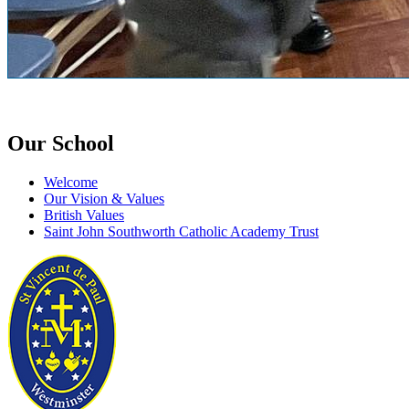
Our School
Welcome
Our Vision & Values
British Values
Saint John Southworth Catholic Academy Trust