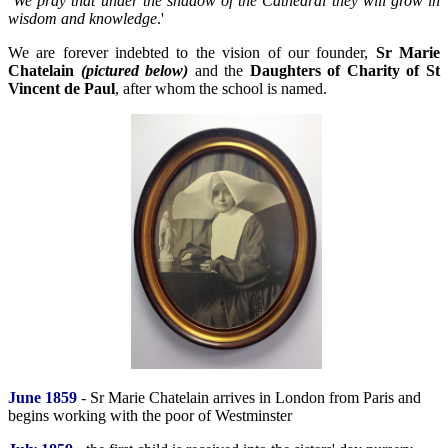
We pray that under the shadow of the Cathedral they will grow in
wisdom and knowledge
.'
We are forever indebted to the vision of our founder,
Sr Marie
Chatelain
(pictured below)
and the
Daughters of Charity of St
Vincent de Paul
, after whom the school is named.
June 1859
- Sr Marie Chatelain arrives in London from Paris and
begins working with the poor of Westminster