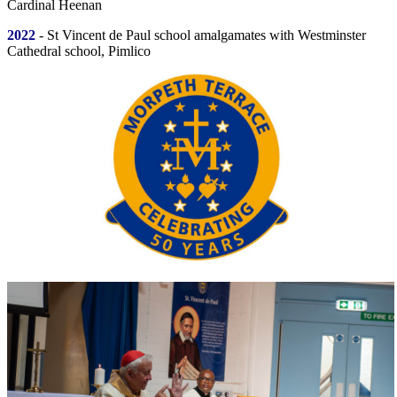
Cardinal Heenan
2022
- St Vincent de Paul school amalgamates with Westminster
Cathedral school, Pimlico