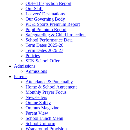
Ofsted Inspection Report
Our Staff
Leavers' Destinations
Our Governing Body
PE & Sports Premium Report
Pupil Premium Report
Safeguarding & Child Protection
School Performance Data
Term Dates 2025-26
Term Dates 2026-27
Policies
SEN School Offer
Admissions
Admissions
Parents
Attendance & Punctuality
Home & School Agreement
Monthly Prayer Focus
Newsletters
Online Safety
Oremus Magazine
Parent View
School Lunch Menu
School Uniform
Wraparound Provision