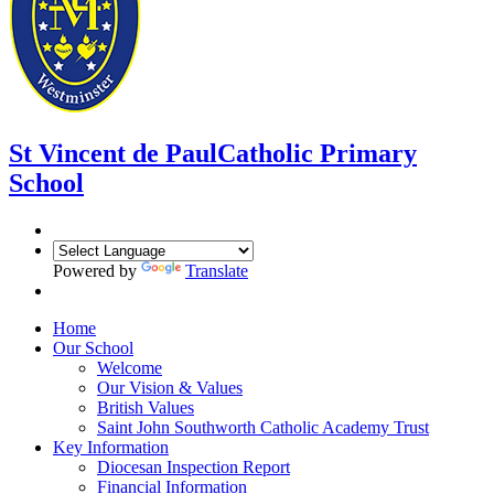
St Vincent de Paul
Catholic Primary
School
Powered by
Translate
Home
Our School
Welcome
Our Vision & Values
British Values
Saint John Southworth Catholic Academy Trust
Key Information
Diocesan Inspection Report
Financial Information