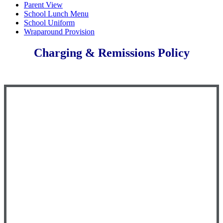
Parent View
School Lunch Menu
School Uniform
Wraparound Provision
Charging & Remissions Policy