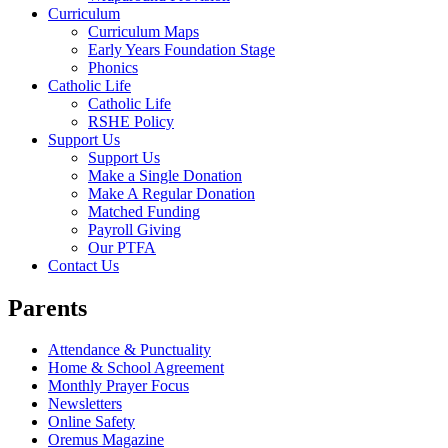
Curriculum
Curriculum Maps
Early Years Foundation Stage
Phonics
Catholic Life
Catholic Life
RSHE Policy
Support Us
Support Us
Make a Single Donation
Make A Regular Donation
Matched Funding
Payroll Giving
Our PTFA
Contact Us
Parents
Attendance & Punctuality
Home & School Agreement
Monthly Prayer Focus
Newsletters
Online Safety
Oremus Magazine