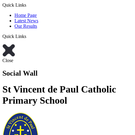
Quick Links
Home Page
Latest News
Our Results
Quick Links
Close
Social Wall
St Vincent de Paul Catholic
Primary School