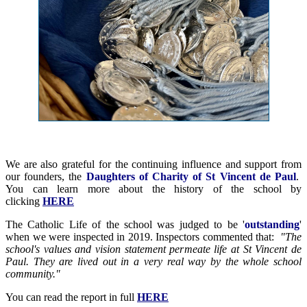
We are also grateful for the continuing influence and support from
our founders, the
Daughters of Charity of St Vincent de Paul
.
You can learn more about the history of the school by
clicking
HERE
The Catholic Life of the school was judged to be '
outstanding
'
when we were inspected in 2019. Inspectors commented that:
"The
school's values and vision statement permeate life at St Vincent de
Paul. They are lived out in a very real way by the whole school
community."
You can read the report in full
HERE