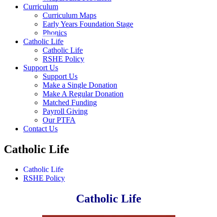
Curriculum
Curriculum Maps
Early Years Foundation Stage
Phonics
Catholic Life
Catholic Life
RSHE Policy
Support Us
Support Us
Make a Single Donation
Make A Regular Donation
Matched Funding
Payroll Giving
Our PTFA
Contact Us
Catholic Life
Catholic Life
RSHE Policy
Catholic Life