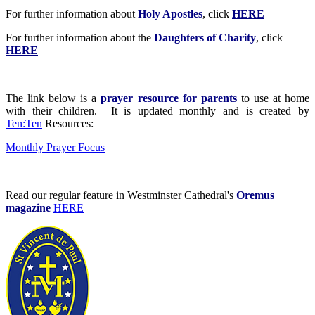
For further information about
Holy Apostles
, click
HERE
For further information about the
Daughters of Charity
, click
HERE
The link below is a
prayer resource for parents
to use at home
with their children. It is updated monthly and is created by
Ten:Ten
Resources:
Monthly Prayer Focus
Read our regular feature in Westminster Cathedral's
Oremus
magazine
HERE