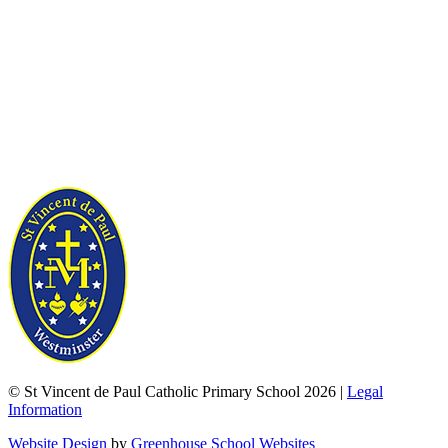
© St Vincent de Paul Catholic Primary School 2026 |
Legal
Information
Website Design
by
Greenhouse School Websites