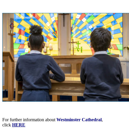
For further information about
Westminster Cathedral
,
click
HERE