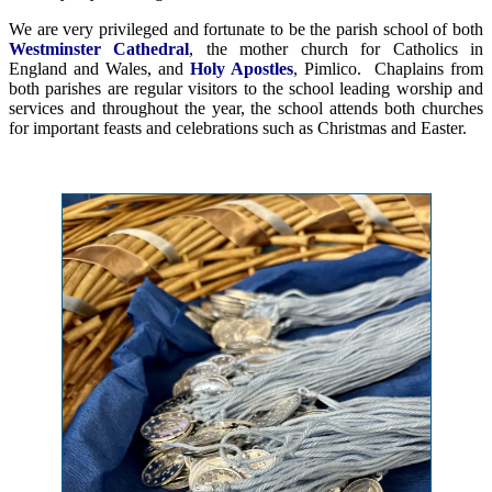
We are very privileged and fortunate to be the parish school of both
Westminster Cathedral
, the mother church for Catholics in
England and Wales, and
Holy Apostles
, Pimlico. Chaplains from
both parishes are regular visitors to the school leading worship and
services and throughout the year, the school attends both churches
for important feasts and celebrations such as Christmas and Easter.