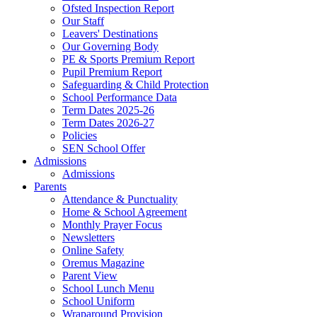
Ofsted Inspection Report
Our Staff
Leavers' Destinations
Our Governing Body
PE & Sports Premium Report
Pupil Premium Report
Safeguarding & Child Protection
School Performance Data
Term Dates 2025-26
Term Dates 2026-27
Policies
SEN School Offer
Admissions
Admissions
Parents
Attendance & Punctuality
Home & School Agreement
Monthly Prayer Focus
Newsletters
Online Safety
Oremus Magazine
Parent View
School Lunch Menu
School Uniform
Wraparound Provision