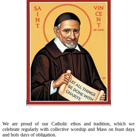
We are proud of our Catholic ethos and tradition, which we
celebrate regularly with collective worship and Mass on feast days
and holy days of obligation.