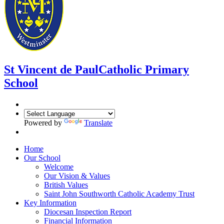
St Vincent de Paul
Catholic Primary
School
Powered by
Translate
Home
Our School
Welcome
Our Vision & Values
British Values
Saint John Southworth Catholic Academy Trust
Key Information
Diocesan Inspection Report
Financial Information