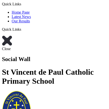
Quick Links
Home Page
Latest News
Our Results
Quick Links
Close
Social Wall
St Vincent de Paul Catholic
Primary School