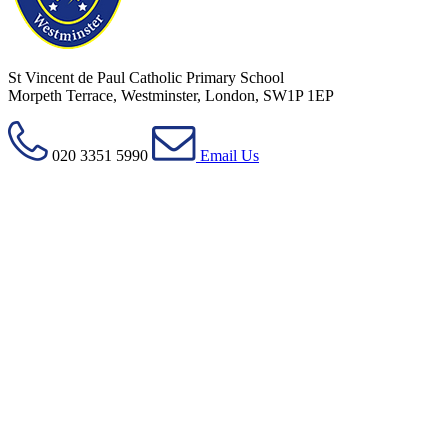
St Vincent de Paul Catholic Primary School
Morpeth Terrace, Westminster, London, SW1P 1EP
020 3351 5990
Email Us